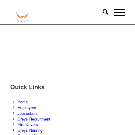
Quick Links
Home
Employers
Jobseekers
Greys Recruitment
Hire Drivers
Greys Nursing