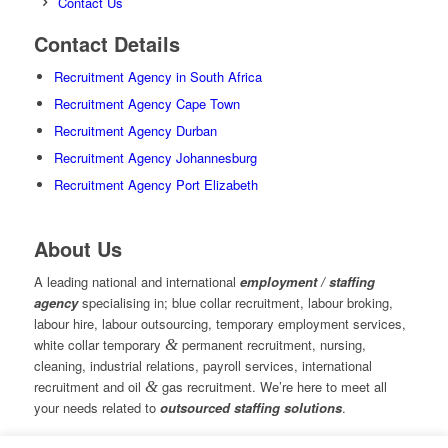
Contact Us
Contact Details
Recruitment Agency in South Africa
Recruitment Agency Cape Town
Recruitment Agency Durban
Recruitment Agency Johannesburg
Recruitment Agency Port Elizabeth
About Us
A leading national and international
employment / staffing
agency
specialising in; blue collar recruitment, labour broking,
labour hire, labour outsourcing, temporary employment services,
white collar temporary
&
permanent recruitment, nursing,
cleaning, industrial relations, payroll services, international
recruitment and oil
&
gas recruitment. We’re here to meet all
your needs related to
outsourced staffing solutions
.