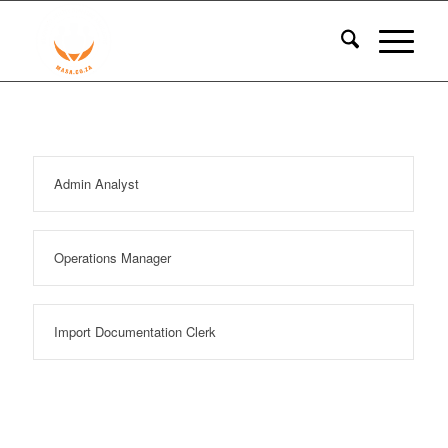
Admin Analyst
Operations Manager
Import Documentation Clerk