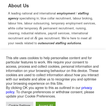
About Us
A leading national and international
employment / staffing
agency
specialising in; blue collar recruitment, labour broking,
labour hire, labour outsourcing, temporary employment services,
white collar temporary
&
permanent recruitment, nursing,
cleaning, industrial relations, payroll services, international
recruitment and oil
&
gas recruitment. We’re here to meet all
your needs related to
outsourced staffing solutions
.
This site uses cookies to help personalise content and for
© Copyright – Measured Ability Group Holdings (Pty) Ltd
particular features to work. We require your consent to
|
Sitemap
access, process and collect cookies, personal information and
Professional Web Design by MASA Digital | Professional SEO
information on your browsing behaviour on this device. These
by
SEOPros
cookies are used to collect information about how you interact
with our website and allow us to recognise you and optimise
your browsing experience on this Site.
By clicking OK you agree to this as outlined in our
privacy
policy
. To change preferences or withdraw consent, please
Home
|
Greys Recruitment
|
Greys Nursing
update your Cookie Preferences.
Cookie Settings
Accept All