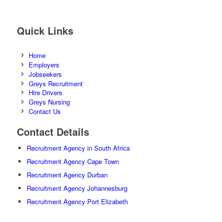
Quick Links
Home
Employers
Jobseekers
Greys Recruitment
Hire Drivers
Greys Nursing
Contact Us
Contact Details
Recruitment Agency in South Africa
Recruitment Agency Cape Town
Recruitment Agency Durban
Recruitment Agency Johannesburg
Recruitment Agency Port Elizabeth