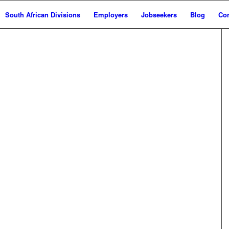
South African Divisions
Employers
Jobseekers
Blog
Con