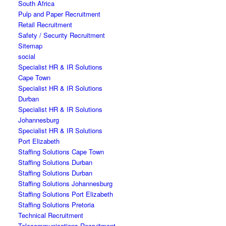
South Africa
Pulp and Paper Recruitment
Retail Recruitment
Safety / Security Recruitment
Sitemap
social
Specialist HR & IR Solutions
Cape Town
Specialist HR & IR Solutions
Durban
Specialist HR & IR Solutions
Johannesburg
Specialist HR & IR Solutions
Port Elizabeth
Staffing Solutions Cape Town
Staffing Solutions Durban
Staffing Solutions Durban
Staffing Solutions Johannesburg
Staffing Solutions Port Elizabeth
Staffing Solutions Pretoria
Technical Recruitment
Telecommunications Recruitment