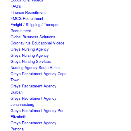
FAQ’s
Finance Recruitment
FMCG Recruitment
Freight / Shipping / Transport
Recruitment
Global Business Solutions
Coronavirus Educational Videos
Greys Nursing Agency
Greys Nursing Agency
Greys Nursing Services –
Nursing Agency South Africa
Greys Recruitment Agency Cape
Town
Greys Recruitment Agency
Durban
Greys Recruitment Agency
Johannesburg
Greys Recruitment Agency Port
Elizabeth
Greys Recruitment Agency
Pretoria