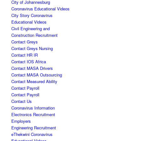
City of Johannesburg
Coronavirus Educational Videos
City Story Coronavirus
Educational Videos
Civil Engineering and
Construction Recruitment
Contact Greys
Contact Greys Nursing
Contact HR IR
Contact IOS Africa
Contact MASA Drivers
Contact MASA Outsourcing
Contact Measured Ability
Contact Payroll
Contact Payroll
Contact Us
Coronavirus Information
Electronics Recruitment
Employers
Engineering Recruitment
eThekwini Coronavirus
Educational Videos