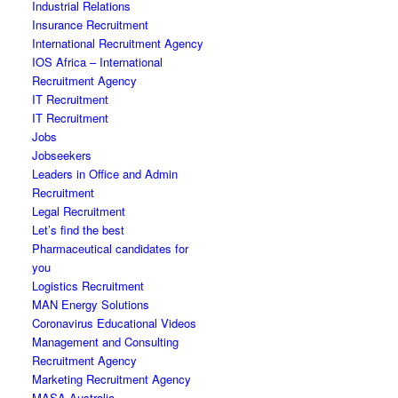
Industrial Relations
Insurance Recruitment
International Recruitment Agency
IOS Africa – International
Recruitment Agency
IT Recruitment
IT Recruitment
Jobs
Jobseekers
Leaders in Office and Admin
Recruitment
Legal Recruitment
Let’s find the best
Pharmaceutical candidates for
you
Logistics Recruitment
MAN Energy Solutions
Coronavirus Educational Videos
Management and Consulting
Recruitment Agency
Marketing Recruitment Agency
MASA Australia