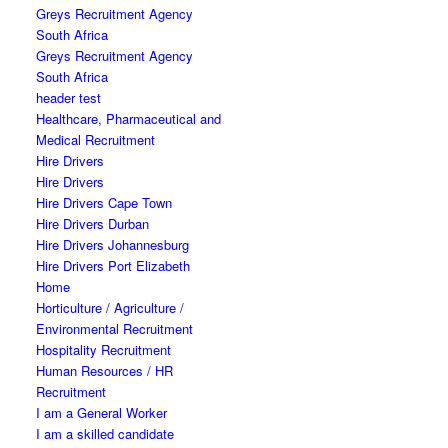
Greys Recruitment Agency
South Africa
Greys Recruitment Agency
South Africa
header test
Healthcare, Pharmaceutical and
Medical Recruitment
Hire Drivers
Hire Drivers
Hire Drivers Cape Town
Hire Drivers Durban
Hire Drivers Johannesburg
Hire Drivers Port Elizabeth
Home
Horticulture / Agriculture /
Environmental Recruitment
Hospitality Recruitment
Human Resources / HR
Recruitment
I am a General Worker
I am a skilled candidate