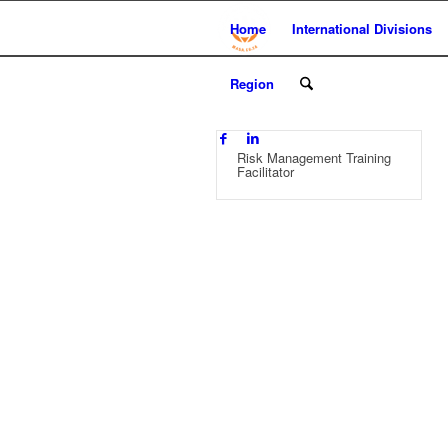
Home
International Divisions
Region
Risk Management Training
Facilitator