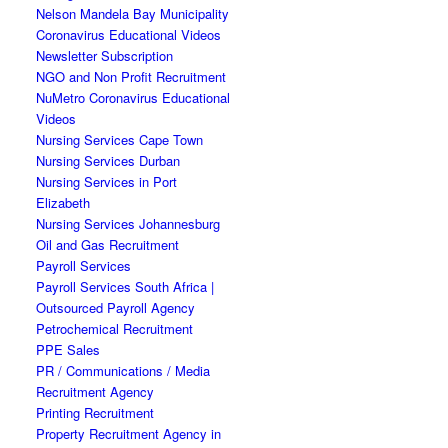
Nelson Mandela Bay Municipality
Coronavirus Educational Videos
Newsletter Subscription
NGO and Non Profit Recruitment
NuMetro Coronavirus Educational
Videos
Nursing Services Cape Town
Nursing Services Durban
Nursing Services in Port
Elizabeth
Nursing Services Johannesburg
Oil and Gas Recruitment
Payroll Services
Payroll Services South Africa |
Outsourced Payroll Agency
Petrochemical Recruitment
PPE Sales
PR / Communications / Media
Recruitment Agency
Printing Recruitment
Property Recruitment Agency in