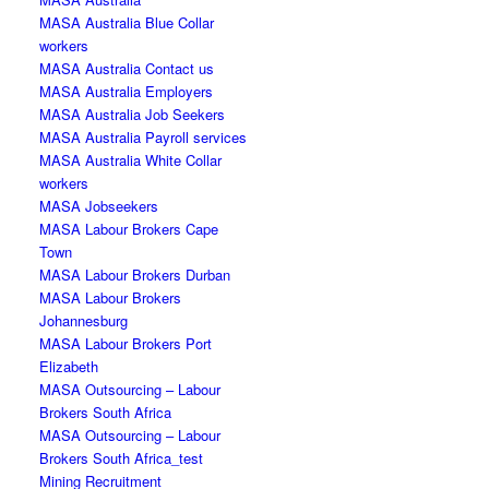
MASA Australia Blue Collar
workers
MASA Australia Contact us
MASA Australia Employers
MASA Australia Job Seekers
MASA Australia Payroll services
MASA Australia White Collar
workers
MASA Jobseekers
MASA Labour Brokers Cape
Town
MASA Labour Brokers Durban
MASA Labour Brokers
Johannesburg
MASA Labour Brokers Port
Elizabeth
MASA Outsourcing – Labour
Brokers South Africa
MASA Outsourcing – Labour
Brokers South Africa_test
Mining Recruitment