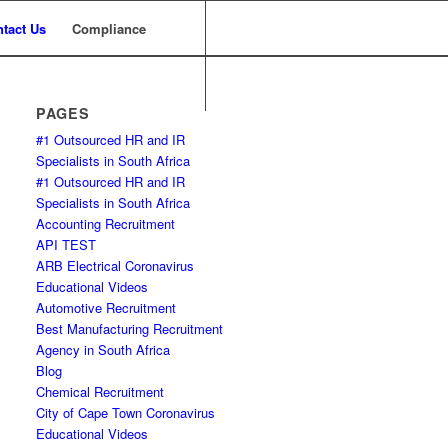
tact Us
Compliance
PAGES
#1 Outsourced HR and IR
Specialists in South Africa
#1 Outsourced HR and IR
Specialists in South Africa
Accounting Recruitment
API TEST
ARB Electrical Coronavirus
Educational Videos
Automotive Recruitment
Best Manufacturing Recruitment
Agency in South Africa
Blog
Chemical Recruitment
City of Cape Town Coronavirus
Educational Videos