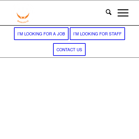
I’M LOOKING FOR A JOB
I’M LOOKING FOR STAFF
CONTACT US