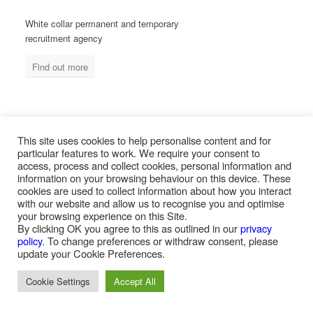
White collar permanent and temporary
recruitment agency
Find out more
MEASURED ABILITY SOUTH AFRICA
This site uses cookies to help personalise content and for
particular features to work. We require your consent to
access, process and collect cookies, personal information and
information on your browsing behaviour on this device. These
Blue collar temporary & permanent
cookies are used to collect information about how you interact
recruitment / outsourcing
with our website and allow us to recognise you and optimise
your browsing experience on this Site.
Find out more
By clicking OK you agree to this as outlined in our
privacy
policy
. To change preferences or withdraw consent, please
update your Cookie Preferences.
Cookie Settings
Accept All
PAYROLL SERVICES