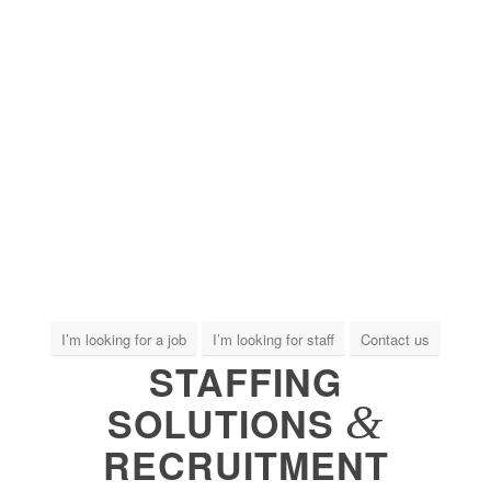
I’m looking for a job
I’m looking for staff
Contact us
STAFFING
&
SOLUTIONS
RECRUITMENT