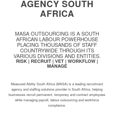
AGENCY SOUTH
AFRICA
MASA OUTSOURCING IS A SOUTH
AFRICAN LABOUR POWERHOUSE
PLACING THOUSANDS OF STAFF
COUNTRYWIDE THROUGH ITS
VARIOUS DIVISIONS AND ENTITIES.
RISK | RECRUIT | VET | WORKFLOW |
MANAGE
Measured Ability South Africa (MASA) is a leading recruitment
agency and staffing solutions provider in South Africa, helping
businesses recruit permanent, temporary and contract employees
while managing payroll, labour outsourcing and workforce
compliance.