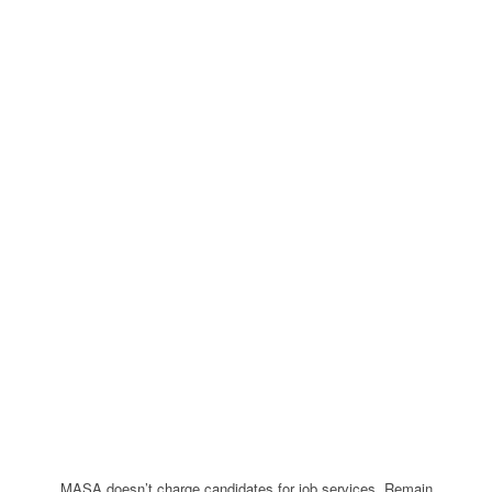
MASA doesn’t charge candidates for job services. Remain