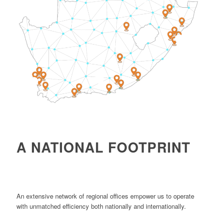
4
1
2
A NATIONAL FOOTPRINT
An extensive network of regional offices empower us to operate
with unmatched efficiency both nationally and internationally.