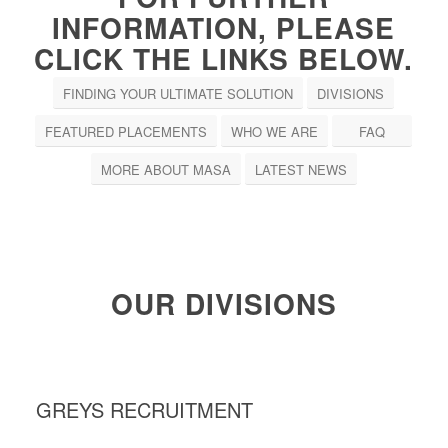
INFORMATION, PLEASE
CLICK THE LINKS BELOW.
FINDING YOUR ULTIMATE SOLUTION
DIVISIONS
FEATURED PLACEMENTS
WHO WE ARE
FAQ
MORE ABOUT MASA
LATEST NEWS
OUR DIVISIONS
GREYS RECRUITMENT