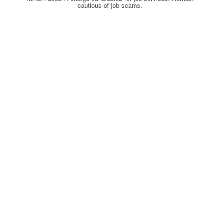
cautious of job scams.