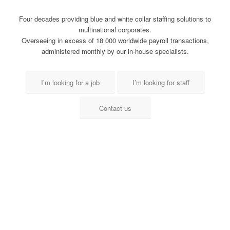
Four decades providing blue and white collar staffing solutions to
multinational corporates.
Overseeing in excess of 18 000 worldwide payroll transactions,
administered monthly by our in-house specialists.
I’m looking for a job
I’m looking for staff
Contact us