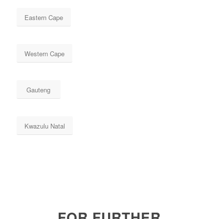
Eastern Cape
Western Cape
Gauteng
Kwazulu Natal
FOR FURTHER