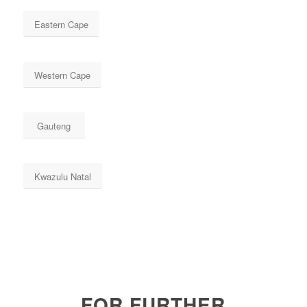
Eastern Cape
Western Cape
Gauteng
Kwazulu Natal
FOR FURTHER