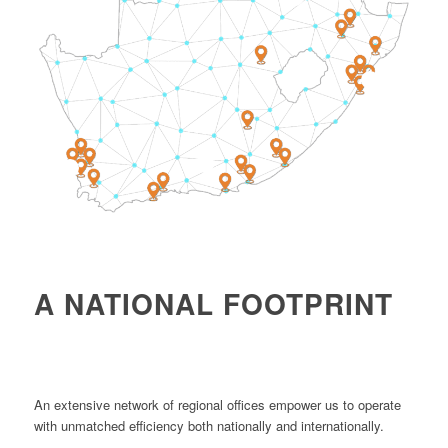
4
1
2
A NATIONAL FOOTPRINT
An extensive network of regional offices empower us to operate
with unmatched efficiency both nationally and internationally.