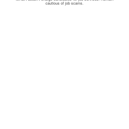
cautious of job scams.