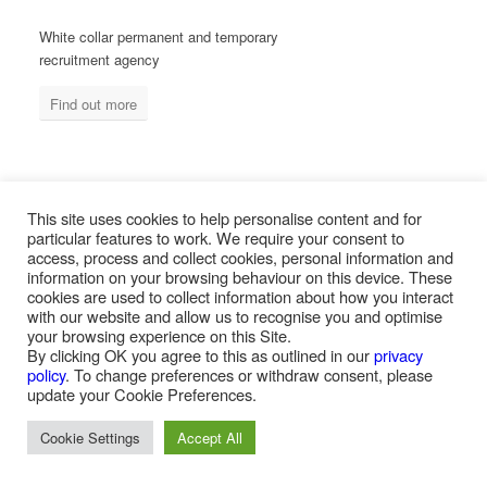
White collar permanent and temporary
recruitment agency
Find out more
MEASURED ABILITY SOUTH AFRICA
This site uses cookies to help personalise content and for
particular features to work. We require your consent to
access, process and collect cookies, personal information and
information on your browsing behaviour on this device. These
Blue collar temporary & permanent
cookies are used to collect information about how you interact
recruitment / outsourcing
with our website and allow us to recognise you and optimise
your browsing experience on this Site.
Find out more
By clicking OK you agree to this as outlined in our
privacy
policy
. To change preferences or withdraw consent, please
update your Cookie Preferences.
Cookie Settings
Accept All
PAYROLL SERVICES