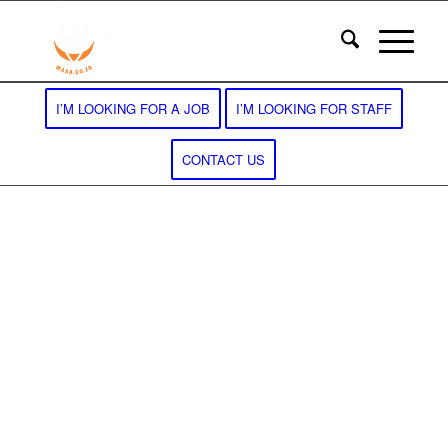
I’M LOOKING FOR A JOB
I’M LOOKING FOR STAFF
CONTACT US