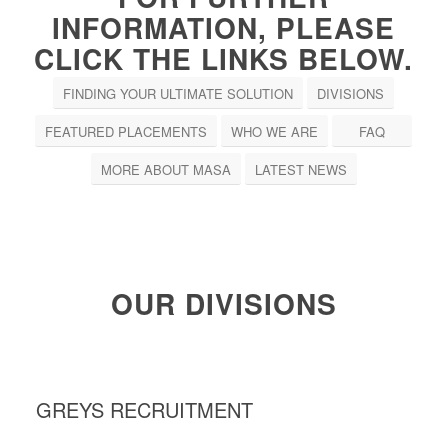
INFORMATION, PLEASE
CLICK THE LINKS BELOW.
FINDING YOUR ULTIMATE SOLUTION
DIVISIONS
FEATURED PLACEMENTS
WHO WE ARE
FAQ
MORE ABOUT MASA
LATEST NEWS
OUR DIVISIONS
GREYS RECRUITMENT