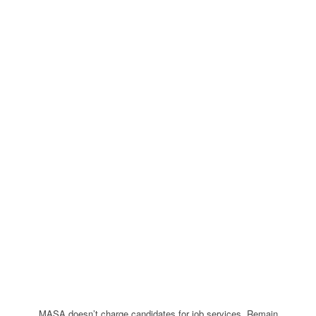
MASA doesn’t charge candidates for job services. Remain