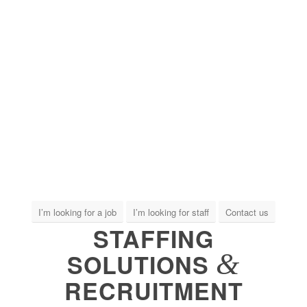
I’m looking for a job
I’m looking for staff
Contact us
STAFFING
&
SOLUTIONS
RECRUITMENT