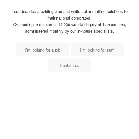
Four decades providing blue and white collar staffing solutions to
multinational corporates.
Overseeing in excess of 18 000 worldwide payroll transactions,
administered monthly by our in-house specialists.
I’m looking for a job
I’m looking for staff
Contact us