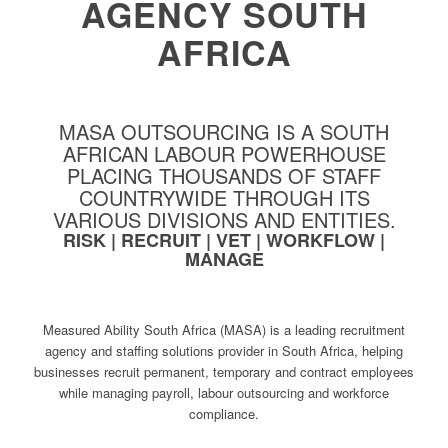
AGENCY SOUTH
AFRICA
MASA OUTSOURCING IS A SOUTH
AFRICAN LABOUR POWERHOUSE
PLACING THOUSANDS OF STAFF
COUNTRYWIDE THROUGH ITS
VARIOUS DIVISIONS AND ENTITIES.
RISK | RECRUIT | VET | WORKFLOW |
MANAGE
Measured Ability South Africa (MASA) is a leading recruitment
agency and staffing solutions provider in South Africa, helping
businesses recruit permanent, temporary and contract employees
while managing payroll, labour outsourcing and workforce
compliance.